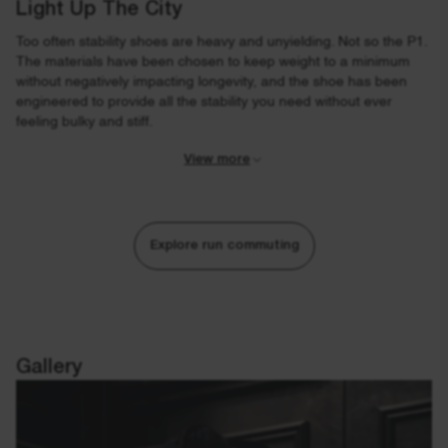
Light Up The City
Too often stability shoes are heavy and unyielding. Not so the P1.
The materials have been chosen to keep weight to a minimum
without negatively impacting longevity, and the shoe has been
engineered to provide all the stability you need without ever
feeling bulky and stiff.
View more
Explore run commuting
Gallery