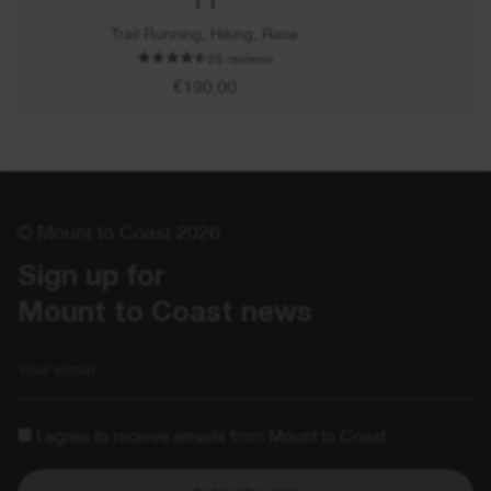
Trail Running, Hiking, Race
25 reviews
€190,00
© Mount to Coast 2026
Sign up for 

Mount to Coast news
Email
I agree to receive emails from Mount to Coast
Subscribe now