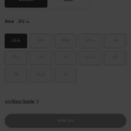
Women
Men
Size
EU
35.5
36
36.5
37.5
38
38.5
39
40
40.5
41
42
42.5
43
Size Guide
Sold out