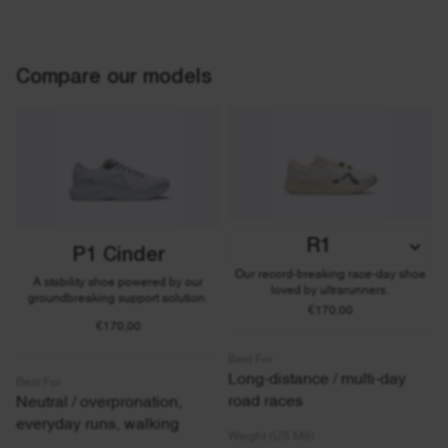
Compare our models
R1
P1 Cinder
Our record-breaking race-day shoe
A stability shoe powered by our
loved by ultrarunners.
groundbreaking support solution.
€170,00
€170,00
Best For
Long-distance / multi-day
Best For
road races
Neutral / overpronation,
everyday runs, walking
Weight (US M9)