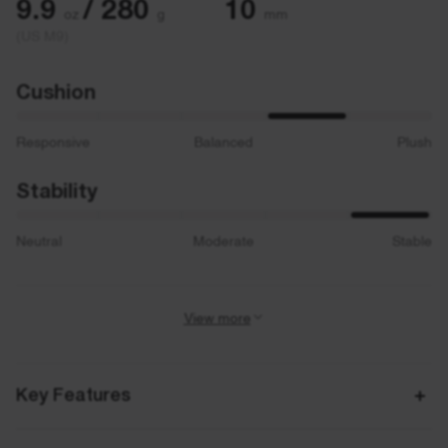
9.9
/ 280
10
oz
g
mm
(US M9)
Cushion
Responsive
Balanced
Plush
Stability
Neutral
Moderate
Stable
View more
Activity
Road Running
Key Features
Best for
Neutral / Overpronation, Everyday Runs, Walking
3D Archrail technology as a revolutionary stability enhancing solution