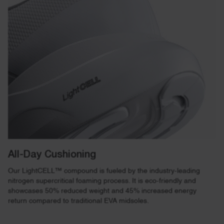
All-Day Cushioning
Our LightCELL™ compound is fueled by the industry-leading
nitrogen supercritical foaming process. It is eco-friendly and
showcases 50% reduced weight and 45% increased energy
return compared to traditional EVA midsoles.