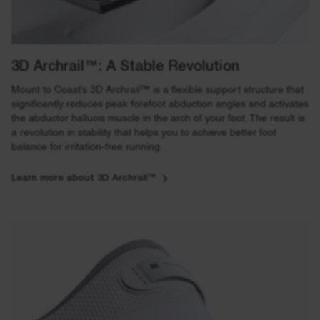
3D Archrail™: A Stable Revolution
Mount to Coast’s 3D Archrail™ is a flexible support structure that
significantly reduces peak forefoot abduction angles and activates
the abductor hallucis muscle in the arch of your foot. The result is
a revolution in stability that helps you to achieve better foot
balance for irritation-free running.
Learn more about 3D Archrail™