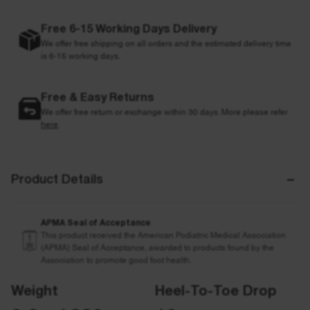
Free 6-15 Working Days Delivery
We offer free shipping on all orders and the estimated delivery time
is 6-15 working days.
Free & Easy Returns
We offer free return or exchange within 30 days. More please refer
here
.
Product Details
APMA Seal of Acceptance
This product received the American Podiatric Medical Association
(APMA) Seal of Acceptance, awarded to products found by the
Association to promote good foot health.
Weight
Heel-To-Toe Drop