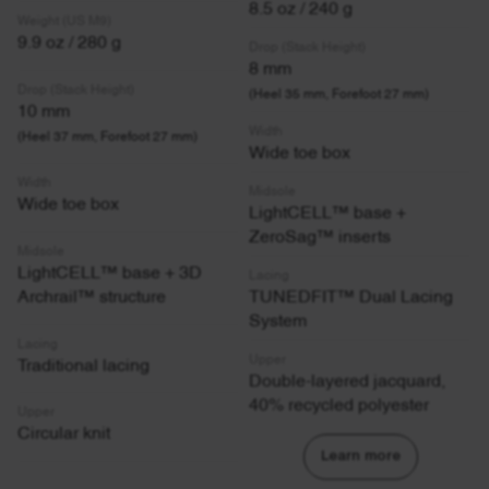
8.5 oz / 240 g
Weight (US M9)
9.9 oz / 280 g
Drop (Stack Height)
8 mm
Drop (Stack Height)
(Heel 35 mm, Forefoot 27 mm)
10 mm
Width
(Heel 37 mm, Forefoot 27 mm)
Wide toe box
Width
Midsole
Wide toe box
LightCELL™ base +
ZeroSag™ inserts
Midsole
LightCELL™ base + 3D
Lacing
Archrail™ structure
TUNEDFIT™ Dual Lacing
System
Lacing
Upper
Traditional lacing
Double-layered jacquard,
40% recycled polyester
Upper
Circular knit
Learn more