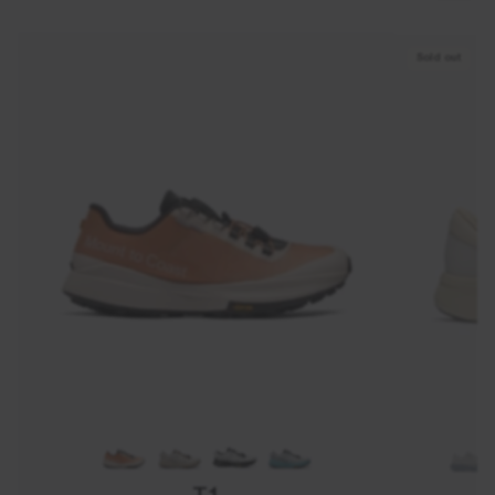
Sold out
T1