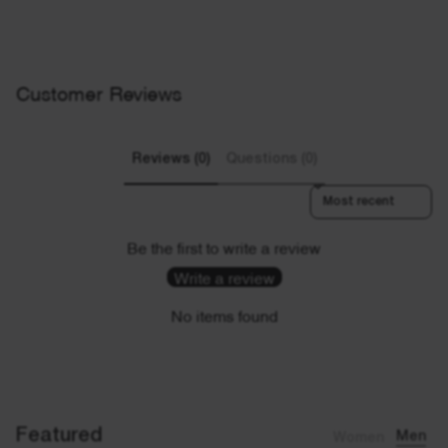
Customer Reviews
Reviews (0)
Questions (0)
Sort reviews by
Be the first to write a review
Write a review
No items found
Featured
Women
Men