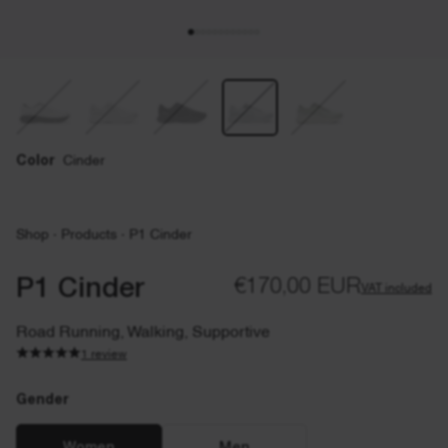
Color
Cinder
Shop
·
Products
·
P1 Cinder
P1 Cinder
€170,00 EUR
VAT included
Road Running, Walking, Supportive
1 review
Gender
Gender
EU