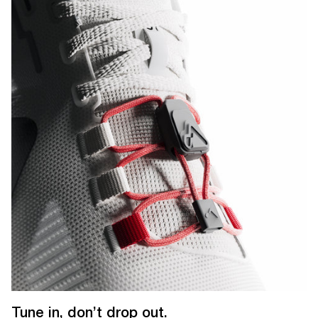
Tune in, don’t drop out.