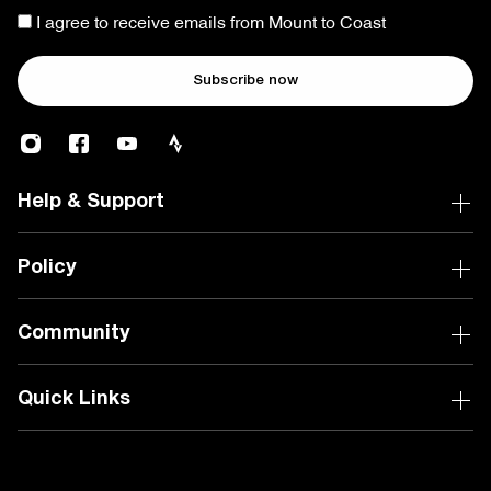
I agree to receive emails from Mount to Coast
Subscribe now
Help & Support
Policy
Community
Quick Links