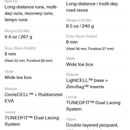
Best For
Long-distance / multi-day
Long-distance runs, multi-
road races
day runs, recovery runs,
tempo runs
Weight (US M9)
8.5 oz / 240 g
Weight (US M9)
Drop (Stack Height)
9.4 oz / 267 g
8 mm
Drop (Stack Height)
(Heel 35 mm, Forefoot 27 mm)
6 mm
Width
(Heel 42 mm, Forefoot 36 mm)
Wide toe box
Width
Midsole
Wide toe box
LightCELL™ base +
ZeroSag™ inserts
Midsole
CircleCELL™ + Rubberized
Lacing
EVA
TUNEDFIT™ Dual Lacing
System
Lacing
TUNEDFIT™ Dual Lacing
Upper
System
Double-layered jacquard,