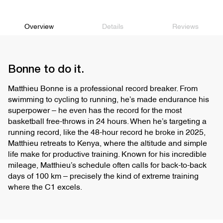
recovery runs, tempo runs
uncompromised performance, crafted from sustainable materials, while
the rubberized EVA bottom layer provides support and stability.
Upper
Jacquard
Overview
Details
Reviews
TUNEDFIT Dual Lacing System for separate lace adjustment.
Wider base and higher sidewalls enhance stability during long runs.
Recognized with APMA Seal of Acceptance for promoting good foot
health.
Bonne to do it.
Matthieu Bonne is a professional record breaker. From
swimming to cycling to running, he’s made endurance his
superpower – he even has the record for the most
basketball free-throws in 24 hours. When he’s targeting a
running record, like the 48-hour record he broke in 2025,
Matthieu retreats to Kenya, where the altitude and simple
life make for productive training. Known for his incredible
mileage, Matthieu’s schedule often calls for back-to-back
days of 100 km – precisely the kind of extreme training
where the C1 excels.