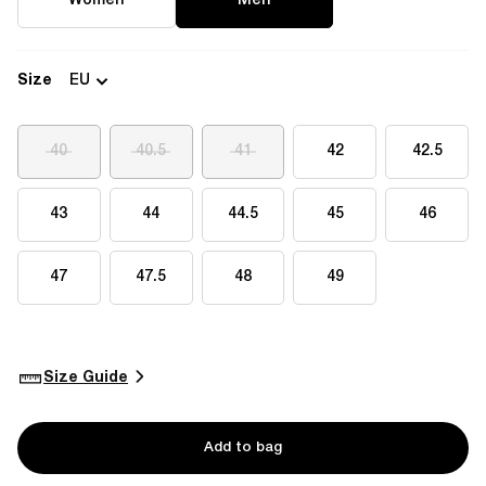
Women
Men
Size
EU
40
40.5
41
42
42.5
43
44
44.5
45
46
47
47.5
48
49
Size Guide
Add to bag