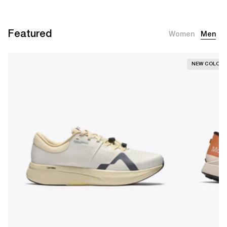
Featured
Women
Men
NEW COLOR