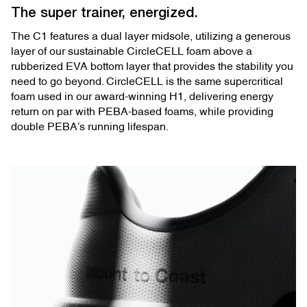
The super trainer, energized.
The C1 features a dual layer midsole, utilizing a generous
layer of our sustainable CircleCELL foam above a
rubberized EVA bottom layer that provides the stability you
need to go beyond. CircleCELL is the same supercritical
foam used in our award-winning H1, delivering energy
return on par with PEBA-based foams, while providing
double PEBA’s running lifespan.