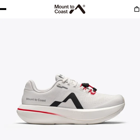
to content