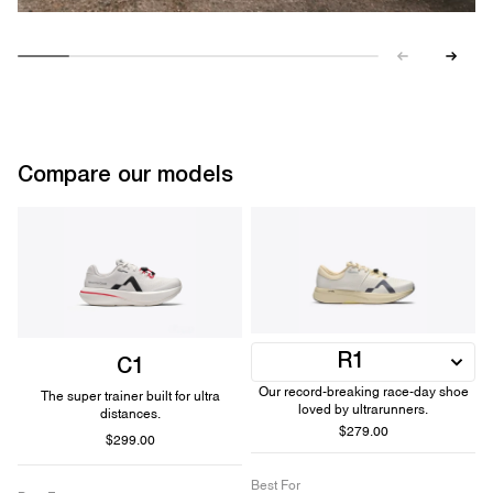
Compare our models
R1
C1
Our record-breaking race-day shoe
The super trainer built for ultra
loved by ultrarunners.
distances.
$279.00
$299.00
Best For