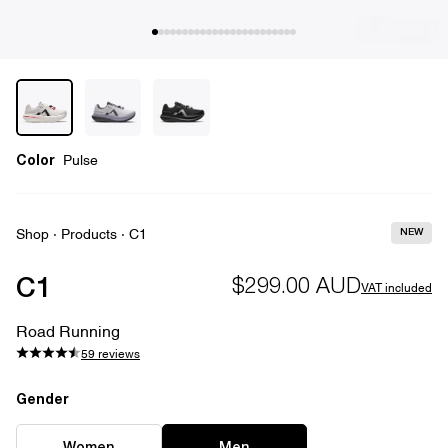
Color
Pulse
NEW
Shop
·
Products
·
C1
C1
$299.00 AUD
VAT included
Road Running
59 reviews
Gender
Gender
EU