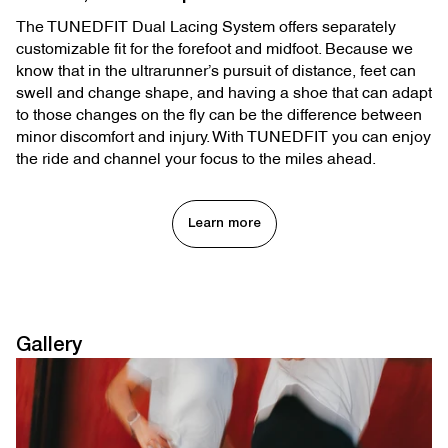
The TUNEDFIT Dual Lacing System offers separately
customizable fit for the forefoot and midfoot. Because we
know that in the ultrarunner’s pursuit of distance, feet can
swell and change shape, and having a shoe that can adapt
to those changes on the fly can be the difference between
minor discomfort and injury. With TUNEDFIT you can enjoy
the ride and channel your focus to the miles ahead.
Learn more
Gallery