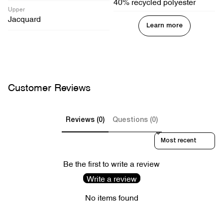
40% recycled polyester
Upper
Jacquard
Learn more
Customer Reviews
Reviews (0)
Questions (0)
Sort reviews by
Be the first to write a review
Write a review
No items found