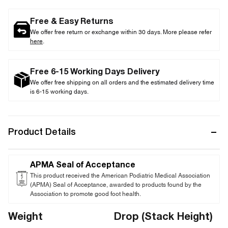
Free & Easy Returns
We offer free return or exchange within 30 days. More please refer
here
.
Free 6-15 Working Days Delivery
We offer free shipping on all orders and the estimated delivery time
is 6-15 working days.
Product Details
APMA Seal of Acceptance
This product received the American Podiatric Medical Association
(APMA) Seal of Acceptance, awarded to products found by the
Association to promote good foot health.
Weight
Drop (Stack Height)