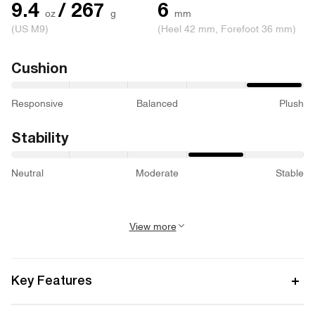
9.4
/ 267
6
oz
g
mm
(US M9)
(Heel 42 mm, Forefoot 36 mm)
Cushion
Responsive
Balanced
Plush
Stability
Neutral
Moderate
Stable
View more
Activity
Road Running
Key Features
Best for
Long-distance runs, multi-day runs,
Dual-layer midsole design: top layer CircleCELL foam delivers