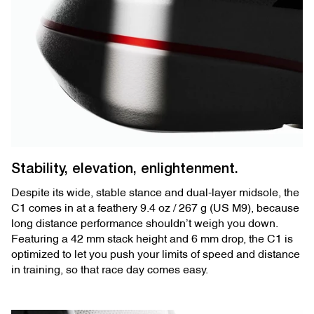
Stability, elevation, enlightenment.
Despite its wide, stable stance and dual-layer midsole, the
C1 comes in at a feathery 9.4 oz / 267 g (US M9), because
long distance performance shouldn’t weigh you down.
Featuring a 42 mm stack height and 6 mm drop, the C1 is
optimized to let you push your limits of speed and distance
in training, so that race day comes easy.