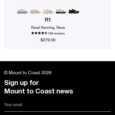
R1
Road Running, Race
106 reviews
$279.00
© Mount to Coast 2026
Sign up for 

Mount to Coast news
Email