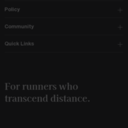
Policy
Community
Quick Links