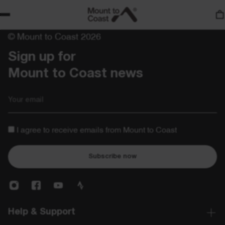
© Mount to Coast 2026
Sign up for 

Mount to Coast news
Email
I agree to receive emails from Mount to Coast
Subscribe now
Help & Support