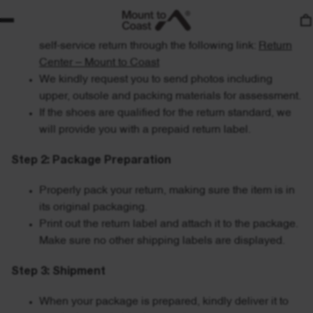
Contact our customer service for help or initiate a
self-service return through the following link:
Return
Center – Mount to Coast
We kindly request you to send photos including
upper, outsole and packing materials for assessment.
If the shoes are qualified for the return standard, we
will provide you with a prepaid return label.
Step 2: Package Preparation
Properly pack your return, making sure the item is in
its original packaging.
Print out the return label and attach it to the package.
Make sure no other shipping labels are displayed.
Step 3: Shipment
When your package is prepared, kindly deliver it to