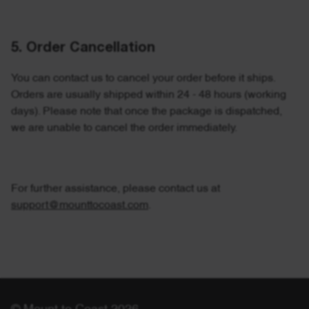
5. Order Cancellation
You can contact us to cancel your order before it ships.
Orders are usually shipped within 24 - 48 hours (working
days).
Please note that once the package is dispatched,
we are unable to cancel the order immediately.
For further assistance, please contact us at
support@mounttocoast.com
.
© Mount to Coast 2026