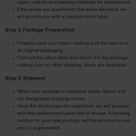
upper, outsole and packing materials for assessment.
If the shoes are qualified for the return standard, we
will provide you with a prepaid return label.
Step 2: Package Preparation
Properly pack your return, making sure the item is in
its original packaging.
Print out the return label and attach it to the package,
making sure no other shipping labels are displayed.
Step 3: Shipment
When your package is prepared, kindly deliver it to
our designated shipping courier.
Once the shoes pass the inspection, we will process
and ship replacement pairs free of charge. A tracking
number for your new package will be provided to you
once it is generated.