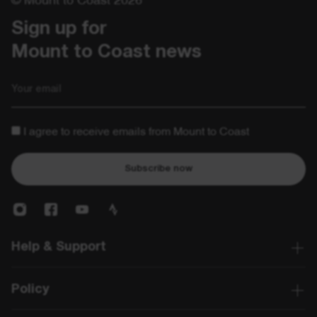
Sign up for 

Mount to Coast news
Email
I agree to receive emails from Mount to Coast
Subscribe now
Help & Support
Policy