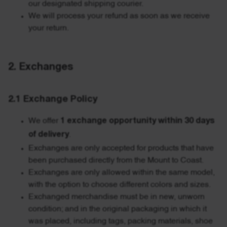
our designated shipping courier.
We will process your refund as soon as we receive
your return.
2. Exchanges
2.1 Exchange Policy
We offer
1 exchange opportunity within 30 days
of delivery
.
Exchanges are only accepted for products that have
been purchased directly from the Mount to Coast.
Exchanges are only allowed within the same model,
with the option to choose different colors and sizes.
Exchanged merchandise must be in new, unworn
condition; and in the original packaging in which it
was placed, including tags, packing materials, shoe