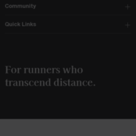
Community
Quick Links