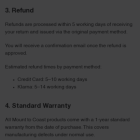
3. Refund
Refunds are processed within 5 working days of receiving
your return and issued via the original payment method.
You will receive a confirmation email once the refund is
approved.
Estimated refund times by payment method:
Credit Card: 5–10 working days
Klarna: 5–14 working days
4. Standard Warranty
All Mount to Coast products come with a 1-year standard
warranty from the date of purchase. This covers
manufacturing defects under normal use.