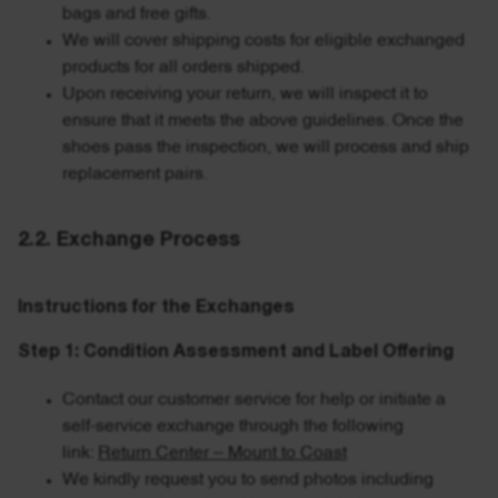
bags and free gifts.
We will cover shipping costs for eligible exchanged
products for all orders shipped.
Upon receiving your return, we will inspect it to
ensure that it meets the above guidelines. Once the
shoes pass the inspection, we will process and ship
replacement pairs.
2.2. Exchange Process
Instructions for the Exchanges
Step 1: Condition Assessment and Label Offering
Contact our customer service for help or initiate a
self-service exchange through the following
link:
Return Center – Mount to Coast
We kindly request you to send photos including