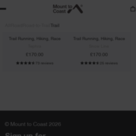
All
Road
Road-to-Trail
Trail
T1
T1
Trail Running, Hiking, Race
Trail Running, Hiking, Race
Tephra
Snow Line
£170.00
£170.00
73 reviews
25 reviews
© Mount to Coast 2026