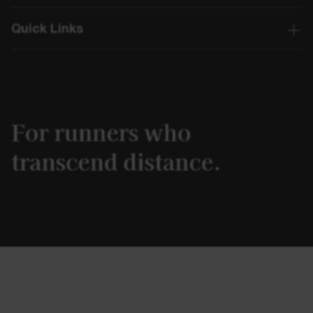
Quick Links