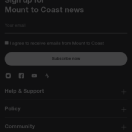
Sign up for 

Mount to Coast news
Email
I agree to receive emails from Mount to Coast
Subscribe now
Help & Support
Policy
Community