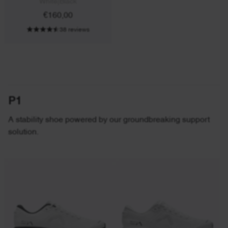
White|Black
€160,00
38 reviews
P1
A stability shoe powered by our groundbreaking support
solution.