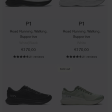
P1
P1
Road Running, Walking,
Road Running, Walking,
Supportive
Supportive
White|Black
White
€170,00
€170,00
21 reviews
21 reviews
Sold out