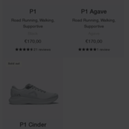
P1
P1 Agave
Road Running, Walking,
Road Running, Walking,
Supportive
Supportive
Black
Agave
€170,00
€170,00
21 reviews
1 review
Sold out
P1 Cinder