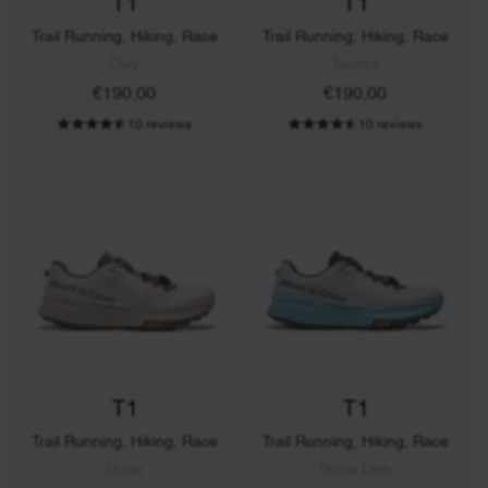
T1
T1
Trail Running, Hiking, Race
Trail Running, Hiking, Race
Clay
Tephra
€190,00
€190,00
10 reviews
10 reviews
T1
T1
Trail Running, Hiking, Race
Trail Running, Hiking, Race
Dune
Snow Line