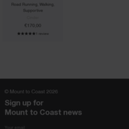
Road Running, Walking,
Supportive
Cinder
€170,00
1 review
© Mount to Coast 2026
Sign up for 

Mount to Coast news
Email