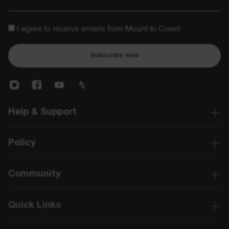
I agree to receive emails from Mount to Coast
Subscribe now
Help & Support
Policy
Community
Quick Links