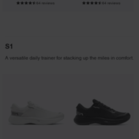
64 reviews
64 reviews
S1
A versatile daily trainer for stacking up the miles in comfort.