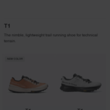
T1
The nimble, lightweight trail running shoe for technical
terrain.
NEW COLOR