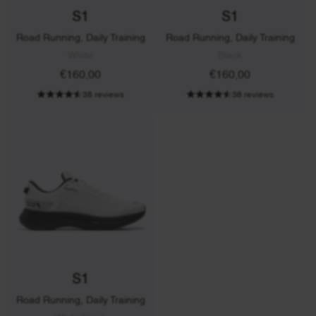
S1
S1
Road Running, Daily Training
Road Running, Daily Training
White
Black
€160,00
€160,00
38 reviews
38 reviews
S1
Road Running, Daily Training