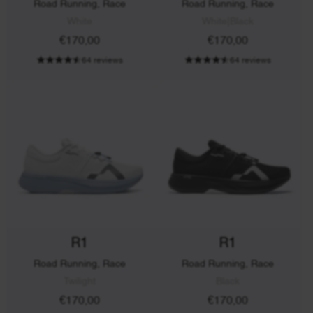
Road Running, Race
Road Running, Race
White
White|Black
€170,00
€170,00
64 reviews
64 reviews
R1
R1
Road Running, Race
Road Running, Race
Twilight
Black
€170,00
€170,00