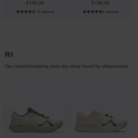
€190,00
€190,00
10 reviews
2 reviews
R1
Our record-breaking race-day shoe loved by ultrarunners.