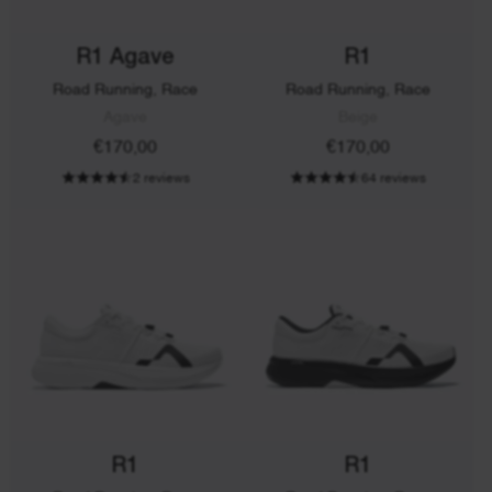
R1 Agave
R1
Road Running, Race
Road Running, Race
Agave
Beige
€170,00
€170,00
2 reviews
64 reviews
R1
R1