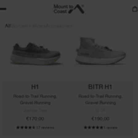
17 reviews
17 reviews
LIMITED EDITION
All
Women's shoes
Accessories
H1
BITR H1
Road-to-Trail Running,
Road-to-Trail Running,
Gravel Running
Gravel Running
Joshua Tree
BITR
€170,00
€190,00
17 reviews
1 review