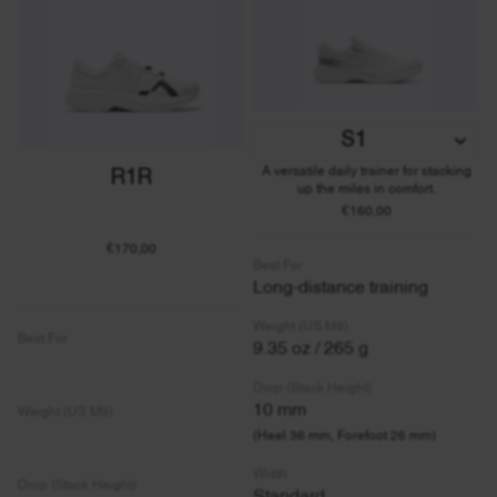
S1
A versatile daily trainer for stacking
R1R
up the miles in comfort.
€160,00
€170,00
Best For
Long-distance training
Weight (US M9)
Best For
9.35 oz / 265 g
Drop (Stack Height)
10 mm
Weight (US M9)
(Heel 36 mm, Forefoot 26 mm)
Width
Drop (Stack Height)
Standard