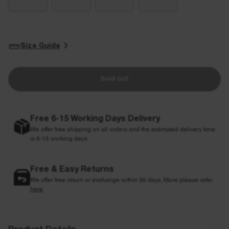
Size Guide
Sold out
Free 6-15 Working Days Delivery
We offer free shipping on all orders and the estimated delivery time
is 6-15 working days.
Free & Easy Returns
We offer free return or exchange within 30 days. More please refer
here
.