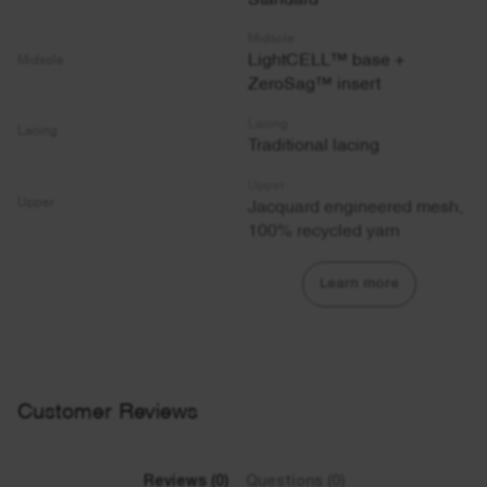
Midsole
LightCELL™ base +
Midsole
ZeroSag™ insert
Lacing
Lacing
Traditional lacing
Upper
Jacquard engineered mesh,
Upper
100% recycled yarn
Learn more
Customer Reviews
Reviews (0)
Questions (0)