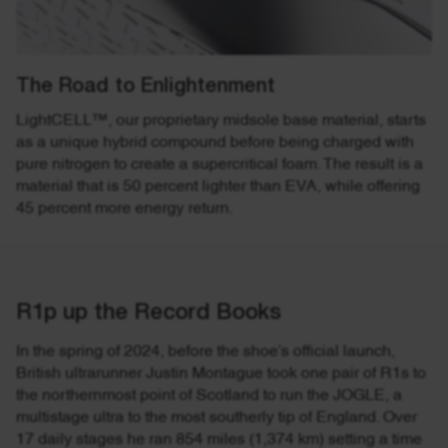
The Road to Enlightenment
LightCELL™, our proprietary midsole base material, starts
as a unique hybrid compound before being charged with
pure nitrogen to create a supercritical foam. The result is a
material that is 50 percent lighter than EVA, while offering
45 percent more energy return.
R1p up the Record Books
In the spring of 2024, before the shoe’s official launch,
British ultrarunner Justin Montague took one pair of R1s to
the northernmost point of Scotland to run the JOGLE, a
multistage ultra to the most southerly tip of England. Over
17 daily stages he ran 854 miles (1,374 km) setting a time