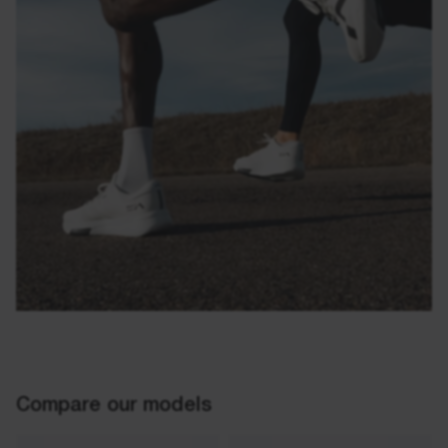
Compare our models