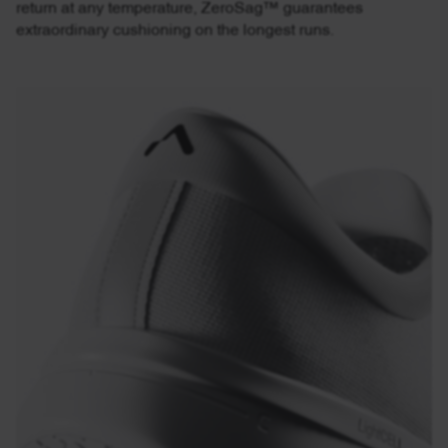
return at any temperature, ZeroSag™ guarantees
extraordinary cushioning on the longest runs.