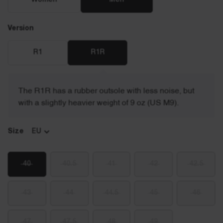
Women
Men
Version
R1
R1R
The R1R has a rubber outsole with less noise, but
with a slightly heavier weight of 9 oz (US M9).
Size
EU
40
40.5
41
42
42.5
43
44
44.5
45
46
47
47.5
48
49