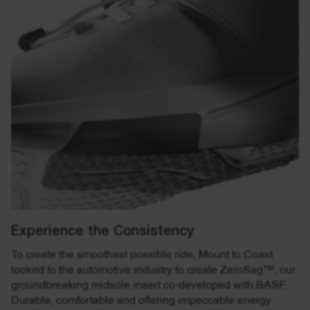
Experience the Consistency
To create the smoothest possible ride, Mount to Coast
looked to the automotive industry to create ZeroSag™, our
groundbreaking midsole insert co-developed with BASF.
Durable, comfortable and offering impeccable energy