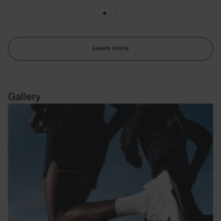
Learn more
Gallery