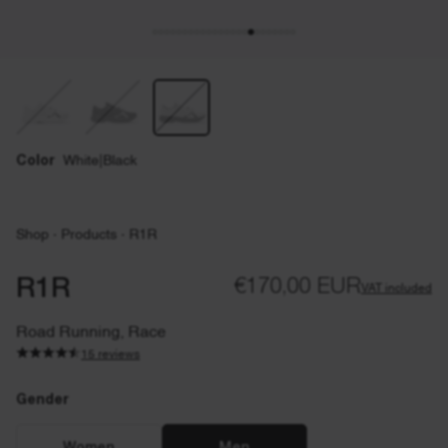
Color
White|Black
Shop
·
Products
·
R1R
R1R
€170,00 EUR
VAT included
Road Running, Race
15 reviews
Gender
Gender
EU