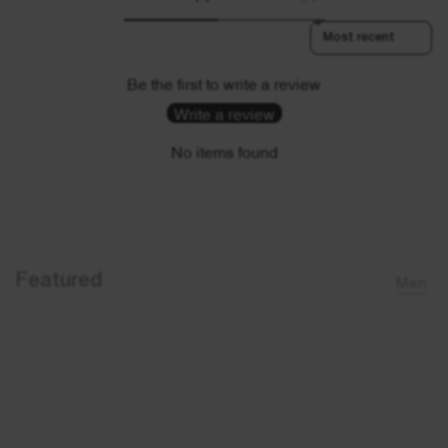
Sort reviews by
Be the first to write a review
Write a review
No items found
Featured
Women
Men
Sold out