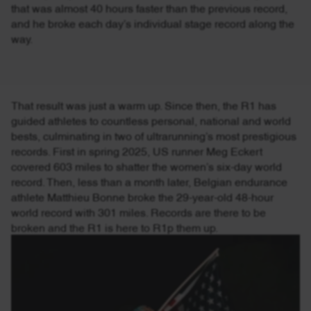
that was almost 40 hours faster than the previous record,
and he broke each day’s individual stage record along the
way.
That result was just a warm up. Since then, the R1 has
guided athletes to countless personal, national and world
bests, culminating in two of ultrarunning’s most prestigious
records. First in spring 2025, US runner Meg Eckert
covered 603 miles to shatter the women’s six-day world
record. Then, less than a month later, Belgian endurance
athlete Matthieu Bonne broke the 29-year-old 48-hour
world record with 301 miles. Records are there to be
broken and the R1 is here to R1p them up.