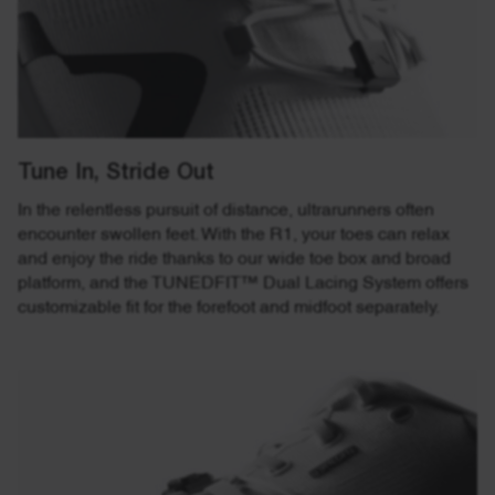
Tune In, Stride Out
In the relentless pursuit of distance, ultrarunners often
encounter swollen feet. With the R1, your toes can relax
and enjoy the ride thanks to our wide toe box and broad
platform, and the TUNEDFIT™ Dual Lacing System offers
customizable fit for the forefoot and midfoot separately.