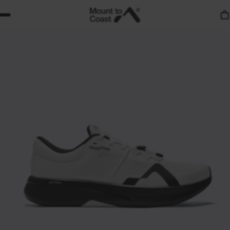
to content