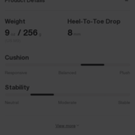
Product Details
Weight
Heel-To-Toe Drop
9
/ 256
8
oz
g
mm
(US M9)
Cushion
Responsive
Balanced
Plush
Stability
Neutral
Moderate
Stable
View more