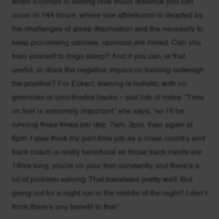
when it comes to seeing how much distance you can
cover in 144 hours, where raw athleticism is dwarfed by
the challenges of sleep deprivation and the necessity to
keep processing calories, opinions are mixed. Can you
train yourself to forgo sleep? And if you can, is that
useful, or does the negative impact on training outweigh
the positive? For Eckert, training is holistic, with no
gimmicks or unorthodox hacks – just lots of miles. “Time
on feet is extremely important,” she says, “so I’ll be
running three times per day: 7am, 3pm, then again at
6pm. I also think my part-time job as a cross country and
track coach is really beneficial as those track meets are
14hrs long, you’re on your feet constantly and there’s a
lot of problem solving. That translates pretty well. But
going out for a night run in the middle of the night? I don’t
think there’s any benefit to that.”