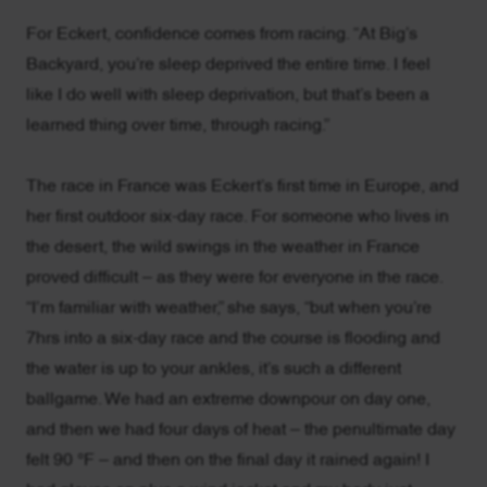
For Eckert, confidence comes from racing. “At Big’s
Backyard, you’re sleep deprived the entire time. I feel
like I do well with sleep deprivation, but that’s been a
learned thing over time, through racing.”
The race in France was Eckert’s first time in Europe, and
her first outdoor six-day race. For someone who lives in
the desert, the wild swings in the weather in France
proved difficult – as they were for everyone in the race.
“I’m familiar with weather,” she says, “but when you’re
7hrs into a six-day race and the course is flooding and
the water is up to your ankles, it’s such a different
ballgame. We had an extreme downpour on day one,
and then we had four days of heat – the penultimate day
felt 90 °F – and then on the final day it rained again! I