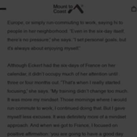
Meg, there’s uncomplicated authenticity to her passion
for running, whether that’s racing over multiple days in
Europe, or simply run-commuting to work, saying hi to
people in her neighborhood. “Even in the six-day itself,
there’s no pressure,” she says. “I set personal goals, but
it’s always about enjoying myself.”
Although Eckert had the six-days of France on her
calendar, it didn’t occupy much of her attention until
three or four months out. “That’s when I really started
focusing,” she says. “My training didn’t change too much.
It was more my mindset. Those mornings where I would
run commute to work, I continued doing that. But I gave
myself less excuses. It was definitely more of a mindset
approach. And when we got to France, I focused on
positive affirmation: ‘you are going to have a good day