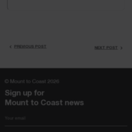
PREVIOUS POST
NEXT POST
© Mount to Coast 2026
Sign up for 

Mount to Coast news
Email