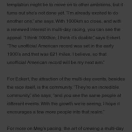
temptation might be to move on to other ambitions, but it
turns out she’s not done yet. “I’m already excited to do
another one,” she says. With 1000km so close, and with
a renewed interest in multi-day racing, you can see the
appeal. “I think 1000km, I think it’s doable,” says Eckert.
“The unofficial American record was set in the early
1900’s and that was 621 miles, I believe, so that
unofficial American record will be my next aim.”
For Eckert, the attraction of the multi-day events, besides
the race itself, is the community. “They’re an incredible
community,” she says, “and you see the same people at
different events. With the growth we’re seeing, I hope it
encourages a few more people into that realm.”
For more on Meg’s pacing, the art of crewing a multi-day