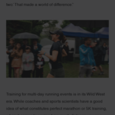
two.’ That made a world of difference.”
Training for multi-day running events is in its Wild West
era. While coaches and sports scientists have a good
idea of what constitutes perfect marathon or 5K training,