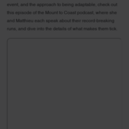
event, and the approach to being adaptable, check out
this episode of the Mount to Coast podcast, where she
and Matthieu each speak about their record-breaking
runs, and dive into the details of what makes them tick.