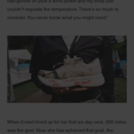
had gloves on plus a wind jacket and my body just
couldn’t regulate the temperature. There’s so much to
consider. You never know what you might need.”
When Eckert lined up for her first six-day race, 600 miles
was the goal. Now she has achieved that goal, the