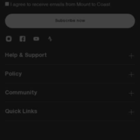
I agree to receive emails from Mount to Coast
Subscribe now
Help & Support
Policy
Community
Quick Links