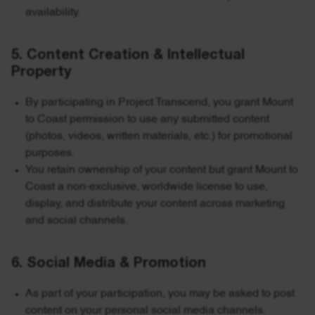
availability.
5. Content Creation & Intellectual
Property
By participating in Project Transcend, you grant Mount
to Coast permission to use any submitted content
(photos, videos, written materials, etc.) for promotional
purposes.
You retain ownership of your content but grant Mount to
Coast a non-exclusive, worldwide license to use,
display, and distribute your content across marketing
and social channels.
6. Social Media & Promotion
As part of your participation, you may be asked to post
content on your personal social media channels.