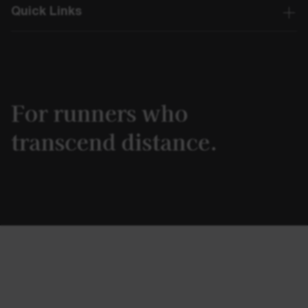
Quick Links