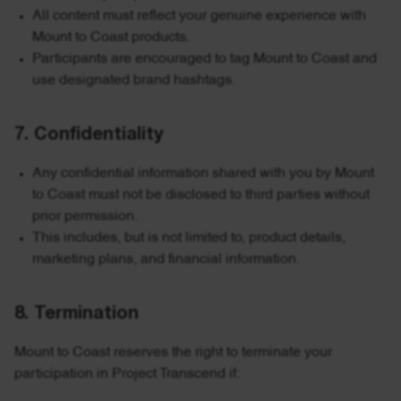
All content must reflect your genuine experience with
Mount to Coast products.
Participants are encouraged to tag Mount to Coast and
use designated brand hashtags.
7. Confidentiality
Any confidential information shared with you by Mount
to Coast must not be disclosed to third parties without
prior permission.
This includes, but is not limited to, product details,
marketing plans, and financial information.
8. Termination
Mount to Coast reserves the right to terminate your
participation in Project Transcend if: