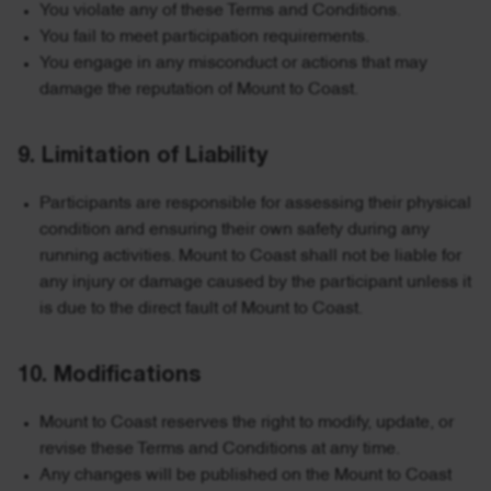
You violate any of these Terms and Conditions.
You fail to meet participation requirements.
You engage in any misconduct or actions that may
damage the reputation of Mount to Coast.
9. Limitation of Liability
Participants are responsible for assessing their physical
condition and ensuring their own safety during any
running activities. Mount to Coast shall not be liable for
any injury or damage caused by the participant unless it
is due to the direct fault of Mount to Coast.
10. Modifications
Mount to Coast reserves the right to modify, update, or
revise these Terms and Conditions at any time.
Any changes will be published on the Mount to Coast