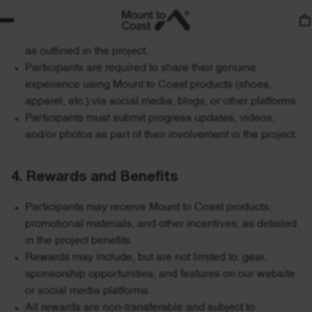
3. Participation Requirements
Participants must actively engage in running activities
as outlined in the project.
Participants are required to share their genuine
experience using Mount to Coast products (shoes,
apparel, etc.) via social media, blogs, or other platforms.
Participants must submit progress updates, videos,
and/or photos as part of their involvement in the project.
4. Rewards and Benefits
Participants may receive Mount to Coast products,
promotional materials, and other incentives, as detailed
in the project benefits.
Rewards may include, but are not limited to: gear,
sponsorship opportunities, and features on our website
or social media platforms.
All rewards are non-transferable and subject to