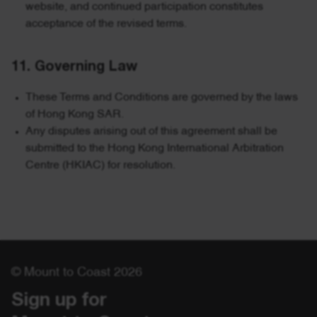
website, and continued participation constitutes
acceptance of the revised terms.
11. Governing Law
These Terms and Conditions are governed by the laws
of Hong Kong SAR.
Any disputes arising out of this agreement shall be
submitted to the Hong Kong International Arbitration
Centre (HKIAC) for resolution.
© Mount to Coast 2026
Sign up for 
