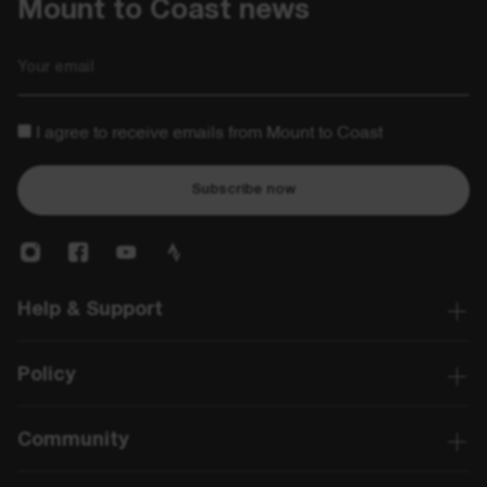
Mount to Coast news
Email
I agree to receive emails from Mount to Coast
Subscribe now
Help & Support
Policy
Community