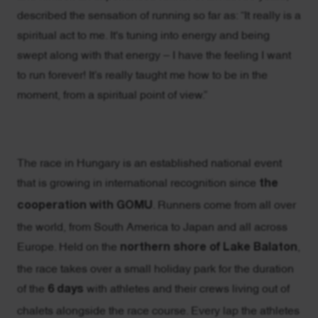
described the sensation of running so far as: “It really is a
spiritual act to me. It's tuning into energy and being
swept along with that energy – I have the feeling I want
to run forever! It’s really taught me how to be in the
moment, from a spiritual point of view.”
The race in Hungary is an established national event
that is growing in international recognition since
the
cooperation with GOMU
. Runners come from all over
the world, from South America to Japan and all across
Europe. Held on the
northern shore of Lake Balaton
,
the race takes over a small holiday park for the duration
of the
6 days
with athletes and their crews living out of
chalets alongside the race course. Every lap the athletes