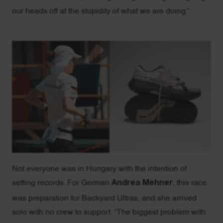
our heads off at the stupidity of what we are doing.”
Not everyone was in Hungary with the intention of
setting records. For German
Andrea Mehner
, this race
was preparation for Backyard Ultras, and she arrived
solo with no crew to support. “The biggest problem with