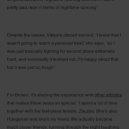
pretty bad race in terms of nighttime running.”
Despite the issues, Viktoria placed second. “I knew that I
wasn't going to reach a personal best,” she says, “so I
was just basically fighting for second place extremely
hard, and eventually it worked out. I'm happy about that,
but it was just so tough.”
For Brown, it’s sharing the experience with
other athletes
that makes these races so special. “I spent a lot of time
together with the first-place female, Zsuzsa. She's also
Hungarian and she's my friend. We actually became
much closer friends, running through the night laughing