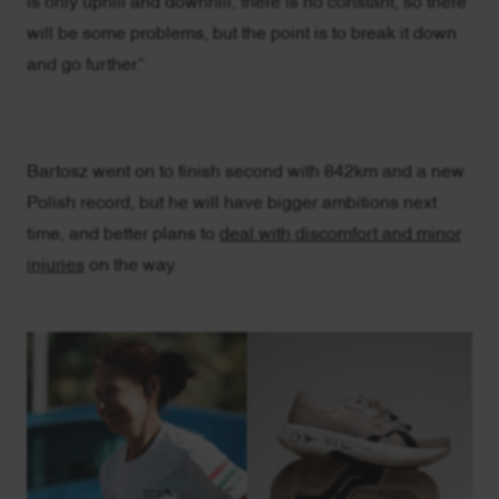
is only uphill and downhill, there is no constant, so there
will be some problems, but the point is to break it down
and go further.”
Bartosz went on to finish second with 842km and a new
Polish record, but he will have bigger ambitions next
time, and better plans to
deal with discomfort and minor
injuries
on the way.