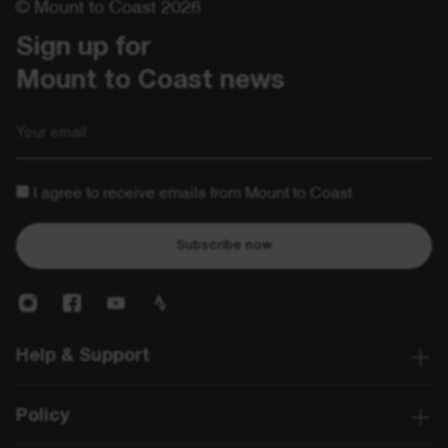
© Mount to Coast 2026
Sign up for 

Mount to Coast news
Email
I agree to receive emails from Mount to Coast
Subscribe now
Help & Support
Policy