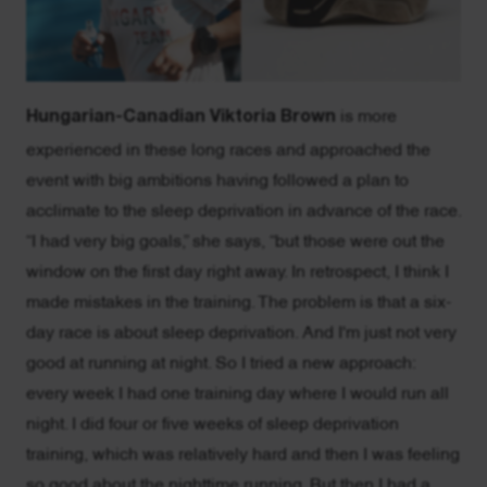
Hungarian-Canadian Viktoria Brown
is more
experienced in these long races and approached the
event with big ambitions having followed a plan to
acclimate to the sleep deprivation in advance of the race.
“I had very big goals,” she says, “but those were out the
window on the first day right away. In retrospect, I think I
made mistakes in the training. The problem is that a six-
day race is about sleep deprivation. And I'm just not very
good at running at night. So I tried a new approach:
every week I had one training day where I would run all
night. I did four or five weeks of sleep deprivation
training, which was relatively hard and then I was feeling
so good about the nighttime running. But then I had a