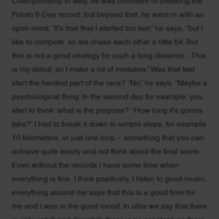
Championship in May, he was confident of breaking the
Polish 6-Day record, but beyond that, he went in with an
open mind. “It’s true that I started too fast,” he says, “but I
like to compete, so we chase each other a little bit. But
this is not a good strategy for such a long distance... This
is my debut, so I make a lot of mistakes.” Was that fast
start the hardest part of the race? “No,” he says. “Maybe a
psychological thing. In the second day for example, you
start to think ‘what is the purpose?’ ‘How long it's gonna
take?’ I had to break it down to simple steps, for example
10 kilometers, or just one loop – something that you can
achieve quite easily and not think about the final score.
Even without the records I have some time when
everything is fine. I think positively, I listen to good music,
everything around me says that this is a good time for
me and I was in the good mood. In ultra we say that there