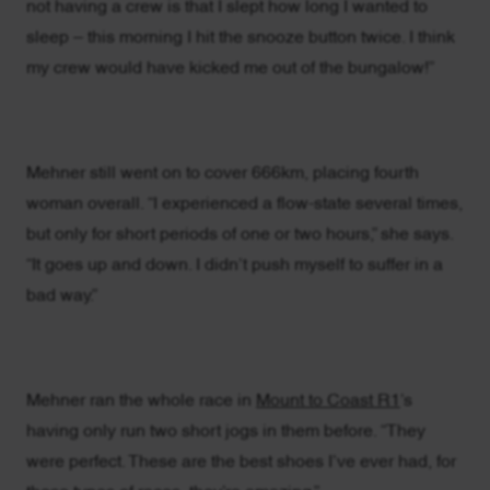
not having a crew is that I slept how long I wanted to
sleep – this morning I hit the snooze button twice. I think
my crew would have kicked me out of the bungalow!”
Mehner still went on to cover 666km, placing fourth
woman overall. “I experienced a flow-state several times,
but only for short periods of one or two hours,” she says.
“It goes up and down. I didn’t push myself to suffer in a
bad way.”
Mehner ran the whole race in
Mount to Coast R1
’s
having only run two short jogs in them before. “They
were perfect. These are the best shoes I’ve ever had, for