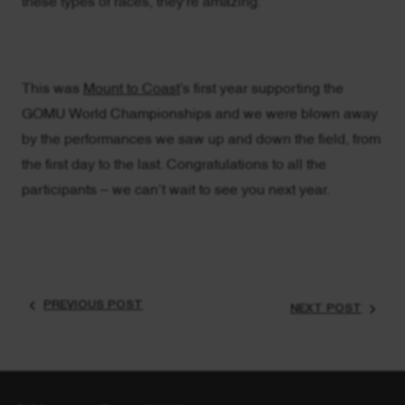
these types of races, they’re amazing.”
This was
Mount to Coast
’s first year supporting the
GOMU World Championships and we were blown away
by the performances we saw up and down the field, from
the first day to the last. Congratulations to all the
participants – we can’t wait to see you next year.
PREVIOUS POST
NEXT POST