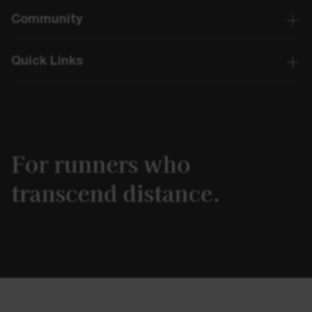
Community
Quick Links