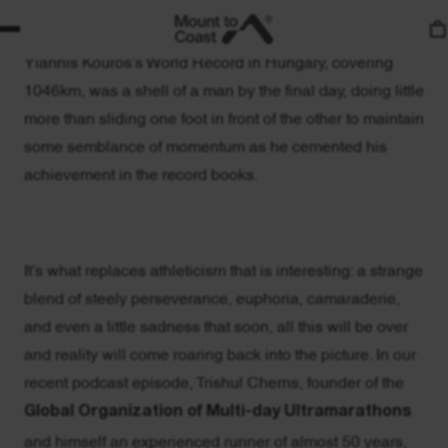
By day 6, very little of what we consider athleticism
remains. Even Matthieu Bonne of Belgium, who broke
Yiannis Kouros’s World Record in Hungary, covering
1046km, was a shell of a man by the final day, doing little
more than sliding one foot in front of the other to maintain
some semblance of momentum as he cemented his
achievement in the record books.
It’s what replaces athleticism that is interesting: a strange
blend of steely perseverance, euphoria, camaraderie,
and even a little sadness that soon, all this will be over
and reality will come roaring back into the picture. In our
recent podcast episode, Trishul Cherns, founder of the
Global Organization of Multi-day Ultramarathons
and himself an experienced runner of almost 50 years,