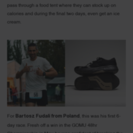
pass through a food tent where they can stock up on
calories and during the final two days, even get an ice
cream.
For
Bartosz Fudali from Poland
, this was his first 6-
day race. Fresh off a win in the GOMU 48hr