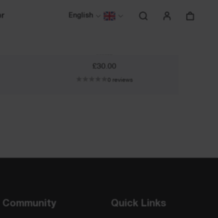
or
English
Running Visor
White
£30.00
0 reviews
Community
Quick Links