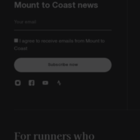
Mount to Coast news
Email
I agree to receive emails from Mount to
Coast
Subscribe now