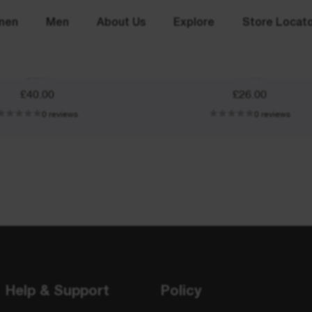
men
Men
About Us
Explore
Store Locat
Beanie
Arm Sleeves
Black
White
£40.00
£26.00
0 reviews
0 reviews
Help & Support
Policy