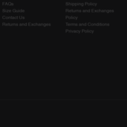
FAQs
Shipping Policy
Size Guide
Returns and Exchanges
Contact Us
Policy
Returns and Exchanges
Terms and Conditions
Privacy Policy