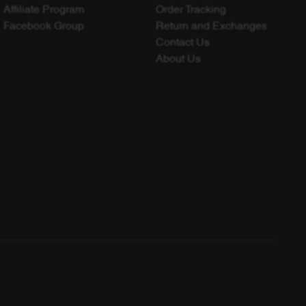
Affiliate Program
Order Tracking
Facebook Group
Return and Exchanges
Contact Us
About Us