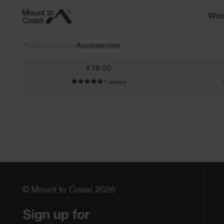
Wo
Neck Gaiter
All
Men's shoes
Accessories
White
£18.00
1 review
© Mount to Coast 2026
Sign up for 
