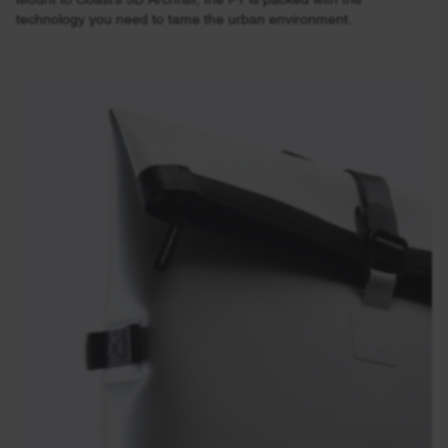
technology you need to tame the urban environment.