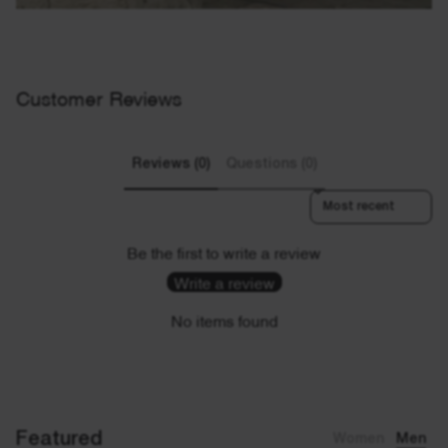
Customer Reviews
Reviews (0)
Questions (0)
Sort reviews by
Be the first to write a review
Write a review
No items found
Featured
Women
Men