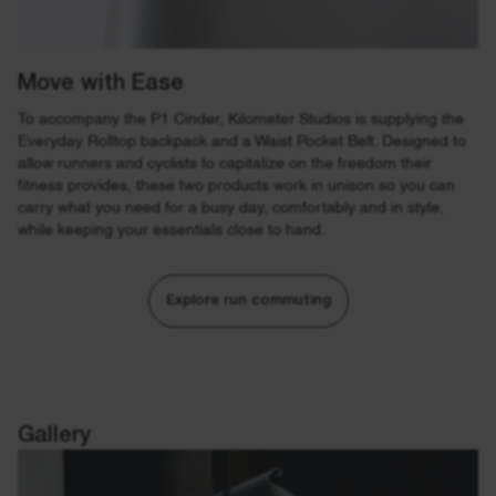
Move with Ease
To accompany the P1 Cinder, Kilometer Studios is supplying the
Everyday Rolltop backpack and a Waist Pocket Belt. Designed to
allow runners and cyclists to capitalize on the freedom their
fitness provides, these two products work in unison so you can
carry what you need for a busy day, comfortably and in style,
while keeping your essentials close to hand.
Explore run commuting
Gallery