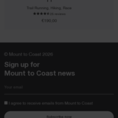
T1
Trail Running, Hiking, Race
25 reviews
€190,00
© Mount to Coast 2026
Sign up for 

Mount to Coast news
Email
I agree to receive emails from Mount to Coast
Subscribe now