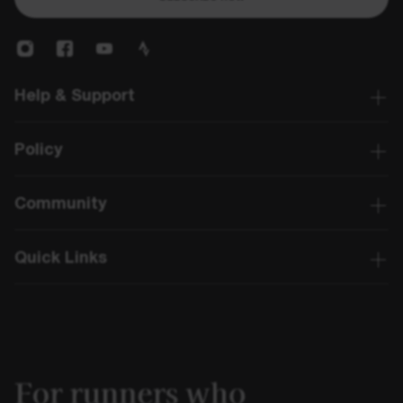
Help & Support
Policy
Community
Quick Links