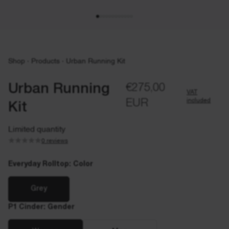
Shop
·
Products
·
Urban Running Kit
Urban Running
€275,00
VAT
included
EUR
Kit
Limited quantity
0 reviews
Everyday Rolltop: Color
Grey
P1 Cinder: Gender