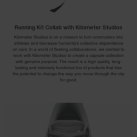
300
420
130
mm
mm
mm
Weight:
Volume:
1150
22
Running Kit Collab with Kilometer Studios
g
liters
Kilometer Studios is on a mission to turn commuters into
athletes and decrease humanity’s collective dependence
on cars. In a world of fleeting collaborations, we wanted to
work with Kilometer Studios to create a capsule collection
with genuine purpose. The result is a high quality, long-
lasting and intensely functional trio of products that has
the potential to change the way you move through the city
for good.