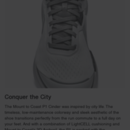
Conquer the City
The Mount to Coast P1 Cinder was inspired by city life. The
timeless, low-maintenance colorway and sleek aesthetic of the
shoe transitions perfectly from the run commute to a full day on
your feet. And with a combination of LightCELL cushioning and
Mount to Coast’s 3D Archrail, the P1 is packed with the