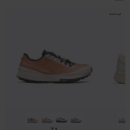
Sold out