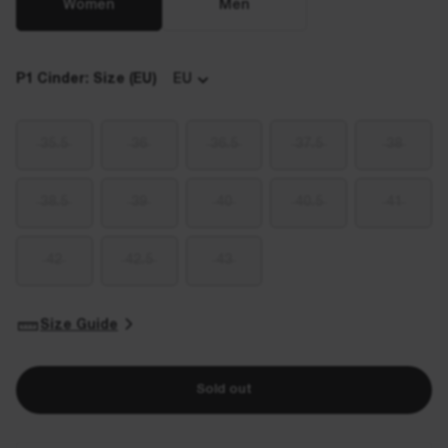
Women
Men
P1 Cinder: Size (EU)
EU
35.5
36
36.5
37.5
38
38.5
39
40
40.5
41
42
42.5
43
Size Guide
Sold out