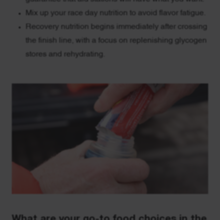
Mix up your race day nutrition to avoid flavor fatigue.
Recovery nutrition begins immediately after crossing
the finish line, with a focus on replenishing glycogen
stores and rehydrating.
What are your go-to food choices in the