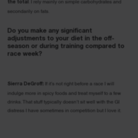
the total
. I rely mainly on simple carbohydrates and
secondarily on fats.
Do you make any significant
adjustments to your diet in the off-
season or during training compared to
race week?
Sierra DeGroff:
If it’s not right before a race I will
indulge more in spicy foods and treat myself to a few
drinks. That stuff typically doesn’t sit well with the GI
distress I have sometimes in competition but I love it.