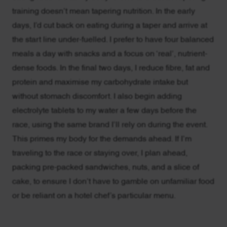
training doesn’t mean tapering nutrition. In the early
days, I’d cut back on eating during a taper and arrive at
the start line under-fuelled. I prefer to have four balanced
meals a day with snacks and a focus on ‘real’, nutrient-
dense foods. In the final two days, I reduce fibre, fat and
protein and maximise my carbohydrate intake but
without stomach discomfort. I also begin adding
electrolyte tablets to my water a few days before the
race, using the same brand I’ll rely on during the event.
This primes my body for the demands ahead. If I’m
traveling to the race or staying over, I plan ahead,
packing pre-packed sandwiches, nuts, and a slice of
cake, to ensure I don’t have to gamble on unfamiliar food
or be reliant on a hotel chef’s particular menu.