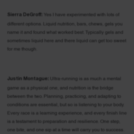
Sierra DeGroff:
Yes I have experimented with lots of
different options. Liquid nutrition, bars, chews, gels you
name it and found what worked best. Typically gels and
sometimes liquid here and there liquid can get too sweet
for me though.
Justin Montague:
Ultra-running is as much a mental
game as a physical one, and nutrition is the bridge
between the two. Planning, practicing, and adapting to
conditions are essential, but so is listening to your body.
Every race is a learning experience, and every finish line
is a testament to preparation and resilience. One step,
one bite, and one sip at a time will carry you to success.