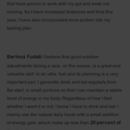
that have proven to work with my gut and keep me
moving. As I have increased distances and time this
year, I have also incorporated more protein into my
fueling plan.
Bartosz Fudali:
I believe that good nutrition
adjustments during a race, on the course, is a great and
valuable skill. In an ultra, fuel and its planning is a very
important part. I generally drink and eat regularly from
the start, in small portions so that I can maintain a stable
level of energy in my body. Regardless of how I feel,
whether I want it or not, I know I have to drink and eat. I
mainly use the natural daily foods with a small addition
of energy gels, which make up less than
20 percent of