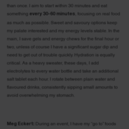
than once. I aim to start within 30 minutes and eat
something
every 30-60 minutes
, focusing on real food
as much as possible. Sweet and savoury options keep
my palate interested and my energy levels stable. In the
main, I save gels and energy chews for the final hour or
two, unless of course I have a significant sugar dip and
need to get out of trouble quickly. Hydration is equally
critical. As a heavy sweater, these days, I add
electrolytes to every water bottle and take an additional
salt tablet each hour. I rotate between plain water and
flavoured drinks, consistently sipping small amounts to
avoid overwhelming my stomach.
Meg Eckert:
During an event, I have my “go to” foods