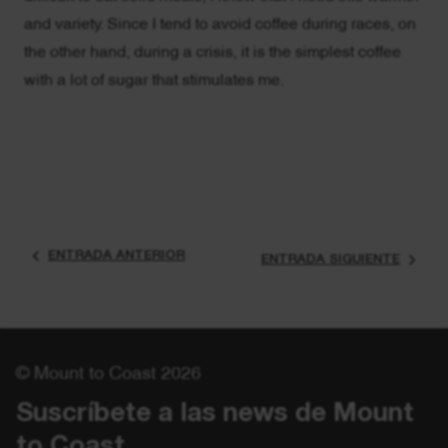
and variety. Since I tend to avoid coffee during races, on
the other hand, during a crisis, it is the simplest coffee
with a lot of sugar that stimulates me.
ENTRADA ANTERIOR
ENTRADA SIGUIENTE
© Mount to Coast 2026
Suscríbete a las news de Mount 
to Coast