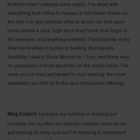
Nutrition hasn’t always come easily: I’ve dealt with
everything from reflux to nausea to full-blown bonks on
the trail. I’ve also learned what to avoid: hot and spicy
foods before a race, high-fat or fried foods that linger in
the stomach, and anything untested. Predictability is my
best friend when it comes to fuelling. But equally,
flexibility. I was a Royal Marine for 11yrs, and there was
no guarantee of what would be on the dinner table. The
more you’ve tried and tested in your training, the more
adaptable you will be to the race checkpoint offerings.
Meg Eckert:
I practice my nutrition in training but
honestly, not as often as I should. I usually save all my
gut training for long runs but I’m learning to implement