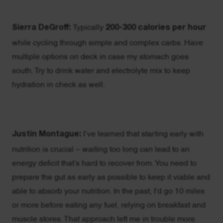
Sierra DeGroff:
Typically
200-300 calories per hour
while cycling through simple and complex carbs. Have
multiple options on deck in case my stomach goes
south. Try to drink water and electrolyte mix to keep
hydration in check as well.
Justin Montague:
I’ve learned that starting early with
nutrition is crucial – waiting too long can lead to an
energy deficit that’s hard to recover from. You need to
prepare the gut as early as possible to keep it viable and
able to absorb your nutrition. In the past, I’d go 10 miles
or more before eating any fuel, relying on breakfast and
muscle stores. That approach left me in trouble more