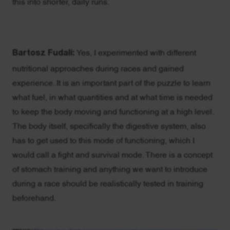
this into shorter, daily runs.
Bartosz Fudali:
Yes, I experimented with different
nutritional approaches during races and gained
experience. It is an important part of the puzzle to learn
what fuel, in what quantities and at what time is needed
to keep the body moving and functioning at a high level.
The body itself, specifically the digestive system, also
has to get used to this mode of functioning, which I
would call a fight and survival mode. There is a concept
of stomach training and anything we want to introduce
during a race should be realistically tested in training
beforehand.