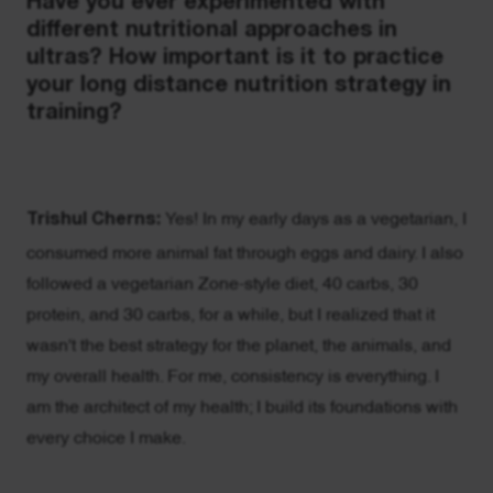
Have you ever experimented with
different nutritional approaches in
ultras? How important is it to practice
your long distance nutrition strategy in
training?
Trishul Cherns:
Yes! In my early days as a vegetarian, I
consumed more animal fat through eggs and dairy. I also
followed a vegetarian Zone-style diet, 40 carbs, 30
protein, and 30 carbs, for a while, but I realized that it
wasn't the best strategy for the planet, the animals, and
my overall health. For me, consistency is everything. I
am the architect of my health; I build its foundations with
every choice I make.