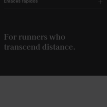
Enlaces rápidos