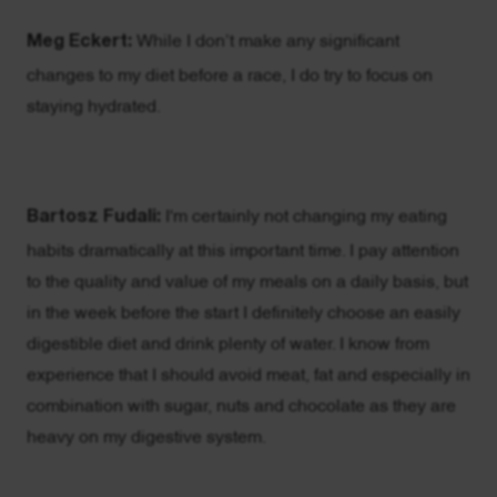
Meg Eckert:
While I don’t make any significant
changes to my diet before a race, I do try to focus on
staying hydrated.
Bartosz Fudali:
I'm certainly not changing my eating
habits dramatically at this important time. I pay attention
to the quality and value of my meals on a daily basis, but
in the week before the start I definitely choose an easily
digestible diet and drink plenty of water. I know from
experience that I should avoid meat, fat and especially in
combination with sugar, nuts and chocolate as they are
heavy on my digestive system.