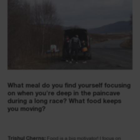
What meal do you find yourself focusing
on when you're deep in the paincave
during a long race? What food keeps
you moving?
Trishul Cherns:
Food is a big motivator! I focus on