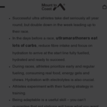
Your nutrition and fueling strategy can make or break
your race day performance.
Successful ultra athletes take diet seriously all year
round, but double down in the week leading up to
their race.
In the days before a race,
utlramarathoners eat
lots of carbs
, reduce fibre intake and focus on
hydration to arrive at the start line fully fuelled,
hydrated and ready to succeed.
During races, athletes prioritize early and regular
fueling, consuming real food, energy gels and
chews. Hydration with electrolytes is also crucial.
Athletes experiment with their fueling strategy in
training.
Being adaptable is a useful skill – you can’t
guarantee that aid stations will have what you want.