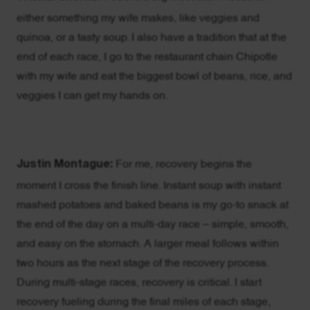
either something my wife makes, like veggies and
quinoa, or a tasty soup. I also have a tradition that at the
end of each race, I go to the restaurant chain Chipotle
with my wife and eat the biggest bowl of beans, rice, and
veggies I can get my hands on.
Justin Montague:
For me, recovery begins the
moment I cross the finish line. Instant soup with instant
mashed potatoes and baked beans is my go-to snack at
the end of the day on a multi-day race – simple, smooth,
and easy on the stomach. A larger meal follows within
two hours as the next stage of the recovery process.
During multi-stage races, recovery is critical. I start
recovery fueling during the final miles of each stage,