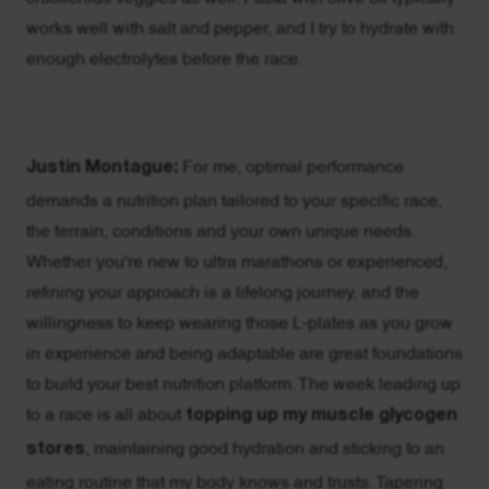
works well with salt and pepper, and I try to hydrate with
enough electrolytes before the race.
Justin Montague:
For me, optimal performance
demands a nutrition plan tailored to your specific race,
the terrain, conditions and your own unique needs.
Whether you're new to ultra marathons or experienced,
refining your approach is a lifelong journey, and the
willingness to keep wearing those L-plates as you grow
in experience and being adaptable are great foundations
to build your best nutrition platform. The week leading up
to a race is all about
topping up my muscle glycogen
stores
, maintaining good hydration and sticking to an
eating routine that my body knows and trusts. Tapering