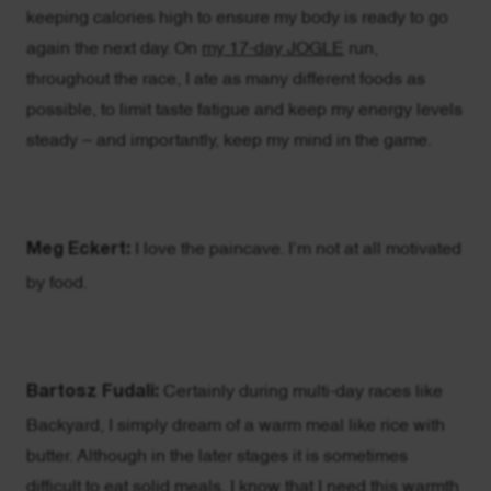
keeping calories high to ensure my body is ready to go
again the next day. On
my 17-day JOGLE
run,
throughout the race, I ate as many different foods as
possible, to limit taste fatigue and keep my energy levels
steady – and importantly, keep my mind in the game.
Meg Eckert:
I love the paincave. I’m not at all motivated
by food.
Bartosz Fudali:
Certainly during multi-day races like
Backyard, I simply dream of a warm meal like rice with
butter. Although in the later stages it is sometimes
difficult to eat solid meals, I know that I need this warmth