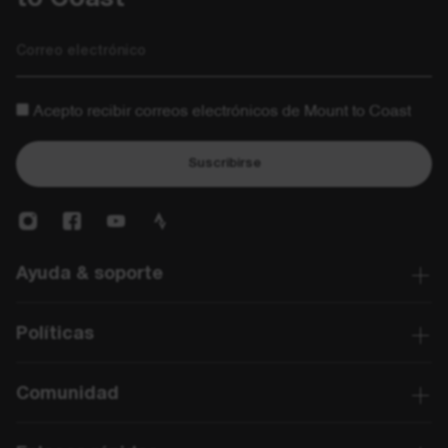
Correo electrónico
Acepto recibir correos electrónicos de Mount to Coast
Suscribirse
Ayuda & soporte
Políticas
Comunidad