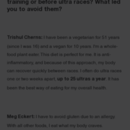
training or before ultra races? What led
you to avoid them?
Trishul Cherns:
I have been a vegetarian for 51 years
(since I was 16) and a vegan for 10 years. I'm a whole-
food plant eater. This diet is perfect for me. It is anti-
inflammatory, and because of this approach, my body
can recover quickly between races. I often do ultra races
one or two weeks apart,
up to 25 ultras a year
. It has
been the best way of eating for my overall health.
Meg Eckert:
I have to avoid gluten due to an allergy.
With all other foods, I eat what my body craves.