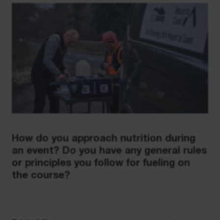
How do you approach nutrition during
an event? Do you have any general rules
or principles you follow for fueling on
the course?