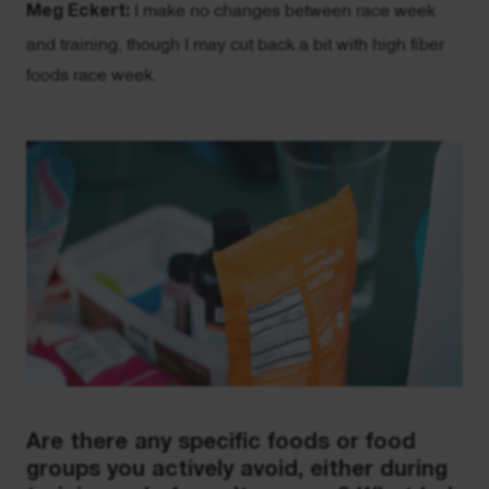
Meg Eckert:
I make no changes between race week
and training, though I may cut back a bit with high fiber
foods race week.
Are there any specific foods or food
groups you actively avoid, either during