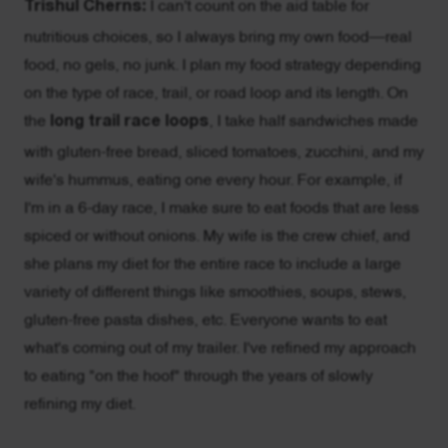
Trishul Cherns:
I can't count on the aid table for
nutritious choices, so I always bring my own food—real
food, no gels, no junk. I plan my food strategy depending
on the type of race, trail, or road loop and its length. On
the
long trail race loops
, I take half sandwiches made
with gluten-free bread, sliced tomatoes, zucchini, and my
wife's hummus, eating one every hour. For example, if
I'm in a 6-day race, I make sure to eat foods that are less
spiced or without onions. My wife is the crew chief, and
she plans my diet for the entire race to include a large
variety of different things like smoothies, soups, stews,
gluten-free pasta dishes, etc. Everyone wants to eat
what's coming out of my trailer. I've refined my approach
to eating "on the hoof" through the years of slowly
refining my diet.