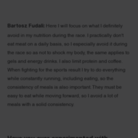
Bartosz Fudali:
Here I will focus on what I definitely
avoid in my nutrition during the race. I practically don't
eat meat on a daily basis, so I especially avoid it during
the race so as not to shock my body, the same applies to
gels and energy drinks. I also limit protein and coffee.
When fighting for the sports result I try to do everything
while constantly running, including eating, so the
consistency of meals is also important. They must be
easy to eat while moving forward, so I avoid a lot of
meals with a solid consistency.