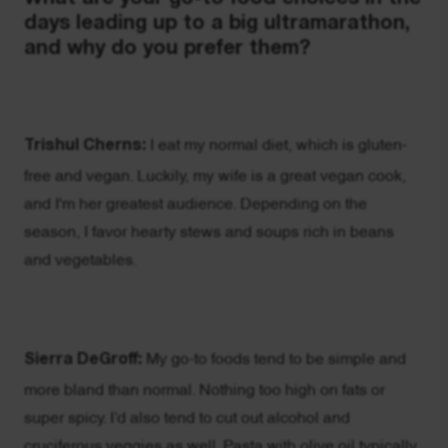
days leading up to a big ultramarathon,
and why do you prefer them?
Trishul Cherns:
I eat my normal diet, which is gluten-
free and vegan. Luckily, my wife is a great vegan cook,
and I'm her greatest audience. Depending on the
season, I favor hearty stews and soups rich in beans
and vegetables.
Sierra DeGroff:
My go-to foods tend to be simple and
more bland than normal. Nothing too high on fats or
super spicy. I’d also tend to cut out alcohol and
cruciferous veggies as well. Pasta with olive oil typically